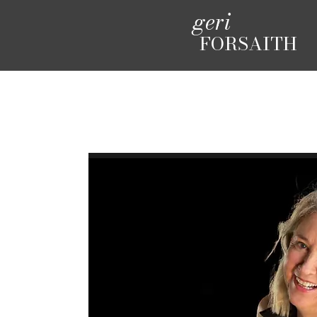
geri
FORSAITH