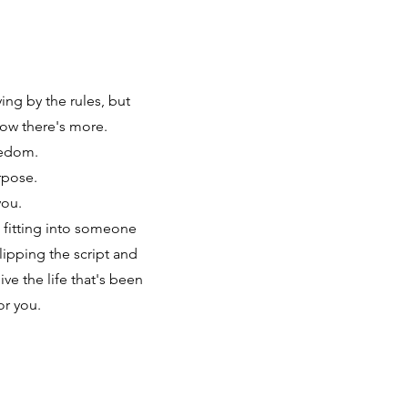
ing by the rules, but
ow there's more.
eedom.
rpose.
you.
 fitting into someone
flipping the script and
ve the life that's been
or you.