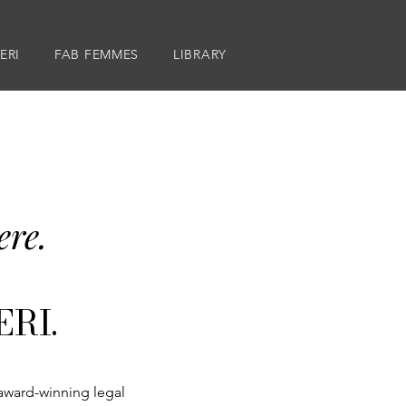
ERI
FAB FEMMES
LIBRARY
ere.
RI.​
 award-winning legal