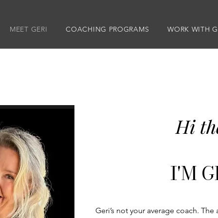
MEET GERI
COACHING PROGRAMS
WORK WITH G
Hi th
I'M GE
Geri’s not your average coach. The