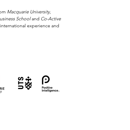
from
Macquarie University,
Business School
and
Co-Active
 international experience and