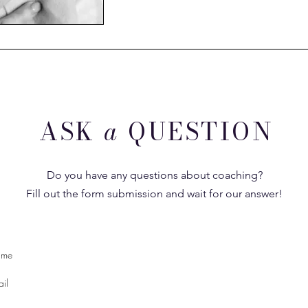
ASK
a
QUESTION
Do you have any questions about coaching?
Fill out the form submission and wait for our answer!