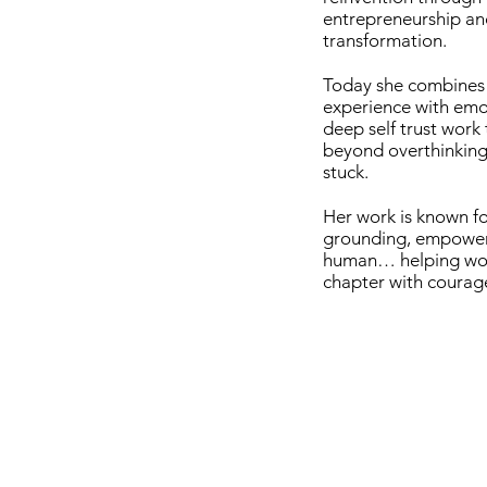
entrepreneurship an
transformation.
Today she combines 
experience with emot
deep self trust work
beyond overthinking,
stuck.
Her work is known fo
grounding, empower
human… helping wom
chapter with courage