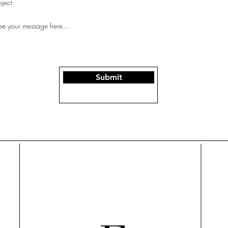
Submit