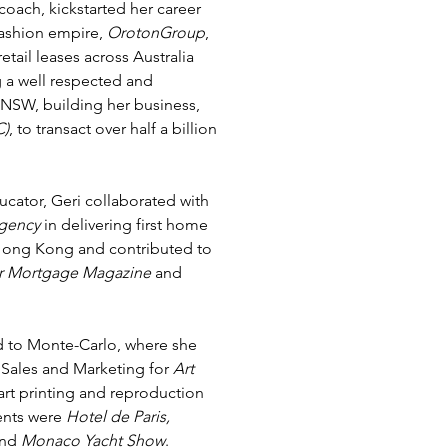
coach, kickstarted her career
fashion empire,
OrotonGroup
,
tail leases across Australia
a well respected and
 NSW, building her business,
C)
, to transact over half a billion
cator, Geri collaborated with
gency
in delivering first home
Hong Kong and contributed to
r Mortgage Magazine
and
ed to Monte-Carlo, where she
f Sales and Marketing for
Art
art printing and reproduction
ents were
Hotel de Paris,
and
Monaco Yacht Show
.