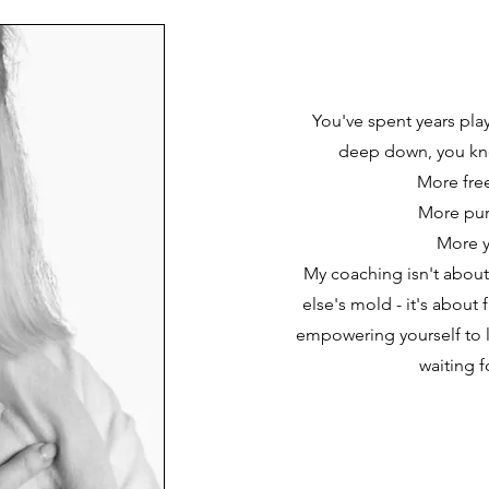
You've spent years play
deep down, you kn
More fr
More pu
More 
My coaching isn't about
else's mold - it's about 
empowering yourself to li
waiting f