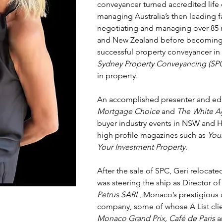
conveyancer turned accredited life 
managing Australia’s then leading 
negotiating and managing over 85 re
and New Zealand before becoming 
successful property conveyancer in
Sydney Property Conveyancing (SP
in property.
An accomplished presenter and edu
Mortgage Choice
and
The White A
buyer industry events in NSW and 
high profile magazines such as
You
Your Investment Property
.
After the sale of SPC, Geri relocat
was steering the ship as Director o
Petrus SARL
, Monaco’s prestigious 
company, some of whose A List cli
Monaco Grand Prix, Café de Paris