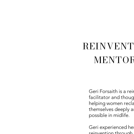
REINVENT
MENTOR
Geri Forsaith is a re
facilitator and thou
helping women reclai
themselves deeply a
possible in midlife.
Geri experienced he
reinvention through 