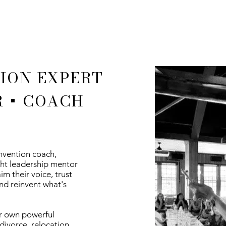
ION EXPERT
 + COACH
invention coach,
ght leadership mentor
m their voice, trust
nd reinvent what's
r own powerful
divorce, relocation,