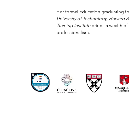
Her formal education graduating 
University of Technology, Harvard 
Training Institute
brings a wealth of
professionalism.