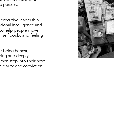
d personal
executive leadership
ional intelligence and
 to help people move
 self doubt and feeling
r being honest,
ing and deeply
en step into their next
 clarity and conviction.