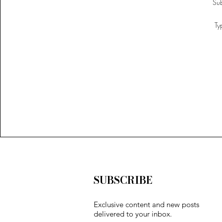
SUBSCRIBE
Exclusive content and new posts
delivered to your inbox.